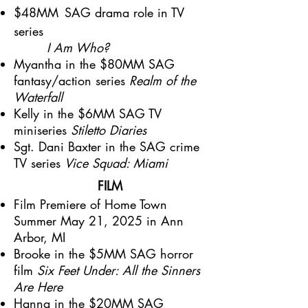
$48MM
SAG drama role in TV
series
I Am Who?
Myantha in the $80MM SAG
fantasy/action series
Realm of the
Waterfall
Kelly in the $6MM SAG TV
miniseries
Stiletto Diaries
Sgt. Dani Baxter in the SAG crime
TV series
Vice Squad: Miami
FILM
Film Premiere of Home Town
Summer May 21, 2025 in Ann
Arbor, MI
Brooke in the $5MM SAG horror
film
Six Feet Under: All the Sinners
Are Here
Hanna in the $20MM SAG