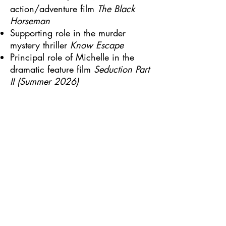
action/adventure film
The Black
Horseman
Supporting role in the murder
mystery thriller
Know Escape
Principal role of Michelle in the
dramatic feature film
Seduction Part
II (Summer 2026)
VO
Ismene & more in an audio
recording of the Oedipus Trilogy by
Sophocles produced by Brilliance
Audio.