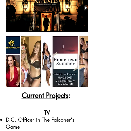
Current Projects
:
TV
D.C. Officer in The Falconer's
Game