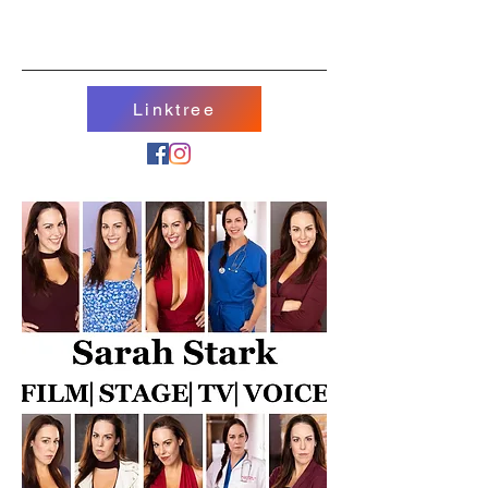
Linktree