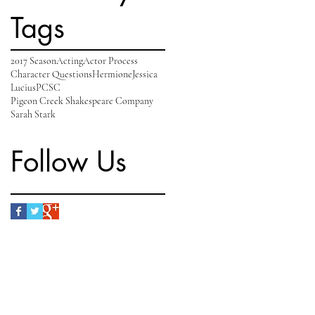
Tags
2017 Season
Acting
Actor Process
Character Questions
Hermione
Jessica
Lucius
PCSC
Pigeon Creek Shakespeare Company
Sarah Stark
Follow Us