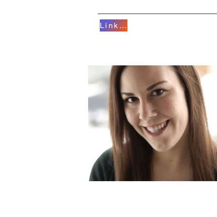
Linktree
HOME
AERIALS/D