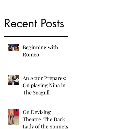
Recent Posts
Beginning with
Romeo
An Actor Prepares:
On playing Nina in
The Seagull.
On Devising
Theatre: The Dark
Lady of the Sonnets