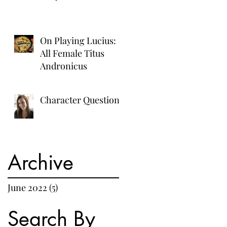
On Playing Lucius:
All Female Titus
Andronicus
Character Questions
Archive
June 2022
(5)
5 posts
Search By