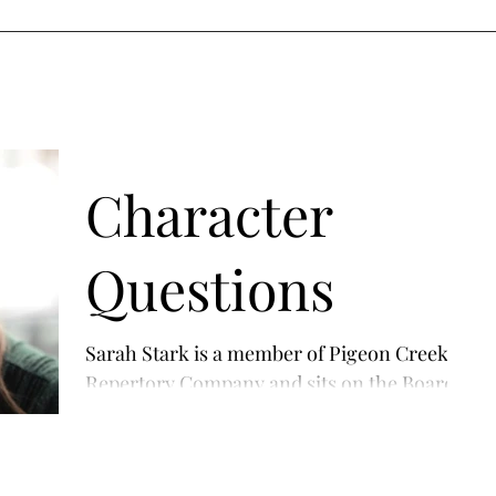
ANCE
REELS
ABOUT ME
ACTING GALLERY
MODELING GA
Character
Questions
Sarah Stark is a member of Pigeon Creek's
Repertory Company and sits on the Board
of Directors. She appears in The Tempest as
Miranda....