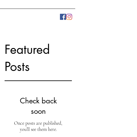
LLERY
PRESS
More
Featured
Posts
Check back
soon
Once posts are published,
you’ll see them here.