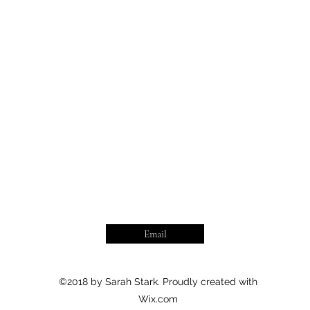
Email
©2018 by Sarah Stark. Proudly created with
Wix.com