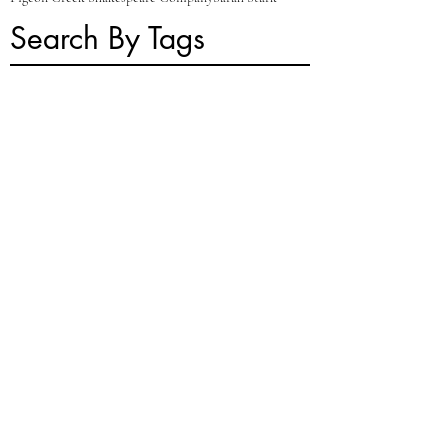
Search By Tags