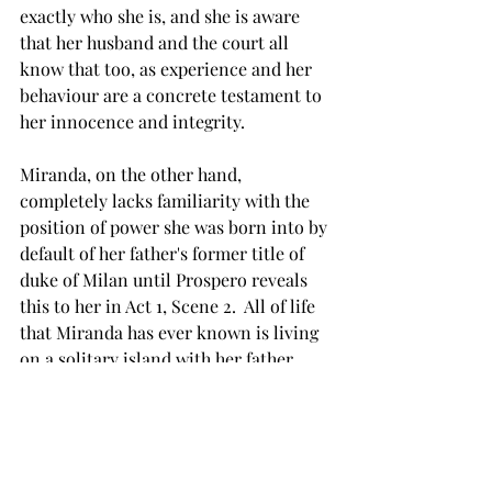
exactly who she is, and she is aware 
that her husband and the court all 
know that too, as experience and her 
behaviour are a concrete testament to 
her innocence and integrity.  
Miranda, on the other hand, 
completely lacks familiarity with the 
position of power she was born into by 
default of her father's former title of 
duke of Milan until Prospero reveals 
this to her in Act 1, Scene 2.  All of life 
that Miranda has ever known is living 
on a solitary island with her father.  
The earth, air, and spirits are her 
reality and the conceptions of courtly 
noble life and bustling cities are 
completely foreign to her.  She yearns 
for human connection.  She senses 