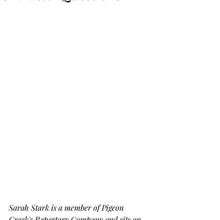
Sarah Stark is a member of Pigeon 
Creek's Repertory Company and sits on 