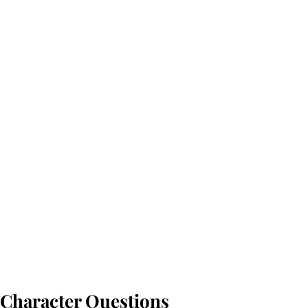
Character Questions