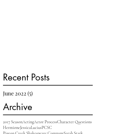
Recent Posts
June 2022
(5)
5 posts
Archive
2017 Season
Acting
Actor Process
Character Questions
Hermione
Jessica
Lucius
PCSC
Pigeon Creek Shakespeare Company
Sarah Stark