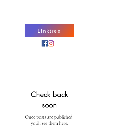
Linktree
Check back
soon
Once posts are published,
you’ll see them here.