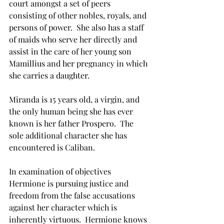
court amongst a set of peers 
consisting of other nobles, royals, and 
persons of power.  She also has a staff 
of maids who serve her directly and 
assist in the care of her young son 
Mamillius and her pregnancy in which 
she carries a daughter.
Miranda is 15 years old, a virgin, and 
the only human being she has ever 
known is her father Prospero.  The 
sole additional character she has 
encountered is Caliban.  
In examination of objectives 
Hermione is pursuing justice and 
freedom from the false accusations 
against her character which is 
inherently virtuous.  Hermione knows 