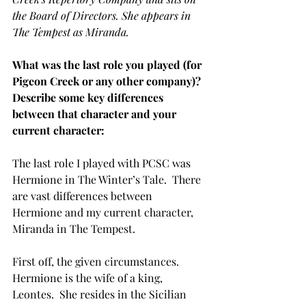
the Board of Directors. She appears in 
The Tempest as Miranda.
What was the last role you played (for 
Pigeon Creek or any other company)? 
Describe some key differences 
between that character and your 
current character:
The last role I played with PCSC was 
Hermione in The Winter’s Tale.  There 
are vast differences between 
Hermione and my current character, 
Miranda in The Tempest.  
First off, the given circumstances.  
Hermione is the wife of a king, 
Leontes.  She resides in the Sicilian 