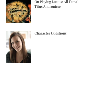
On Playing Lucius: All Female
Titus Andronicus
Character Questions