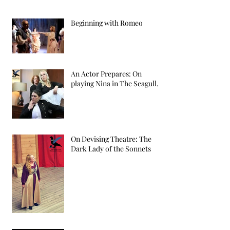
Beginning with Romeo
An Actor Prepares: On
playing Nina in The Seagull.
On Devising Theatre: The
Dark Lady of the Sonnets