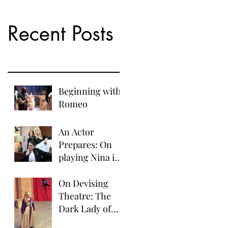
Recent Posts
Beginning with
Romeo
An Actor
Prepares: On
playing Nina in
The Seagull.
On Devising
Theatre: The
Dark Lady of
the Sonnets