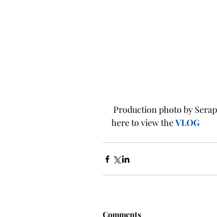
 Production photo by Seraphina Zorn featuring Sarah Stark as Romeo.  Click 
here to view the
VLOG
Comments