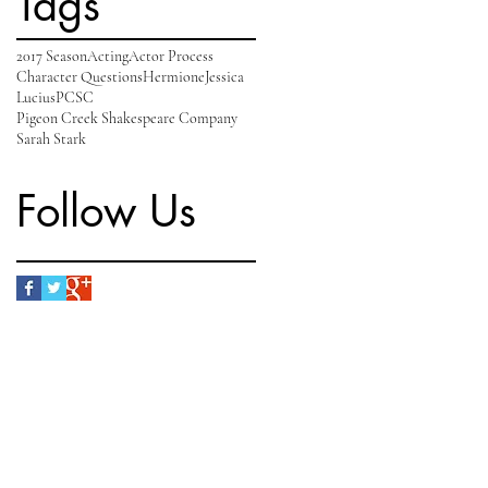
Tags
2017 Season
Acting
Actor Process
Character Questions
Hermione
Jessica
Lucius
PCSC
Pigeon Creek Shakespeare Company
Sarah Stark
Follow Us