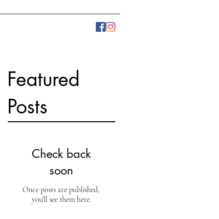
LLERY
PRESS
More
Featured
Posts
Check back
soon
Once posts are published,
you’ll see them here.