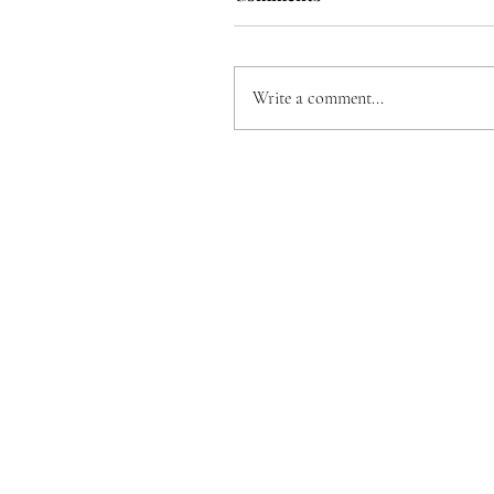
Write a comment...