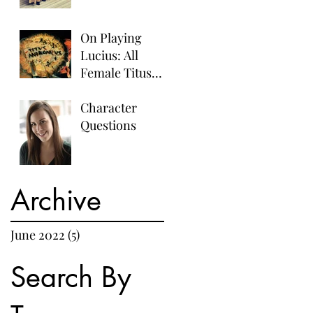
On Playing
Lucius: All
Female Titus
Andronicus
Character
Questions
Archive
June 2022
(5)
5 posts
Search By