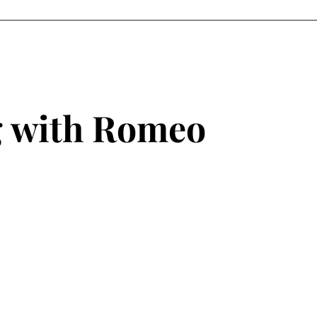
ANCE
REELS
ABOUT ME
ACTING GALLERY
MODELING GA
g with Romeo