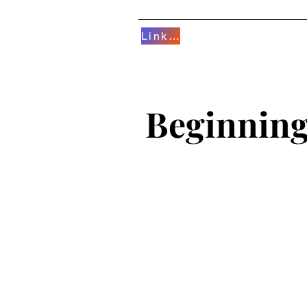
Linktree
HOME
AERIALS/D
Beginnin